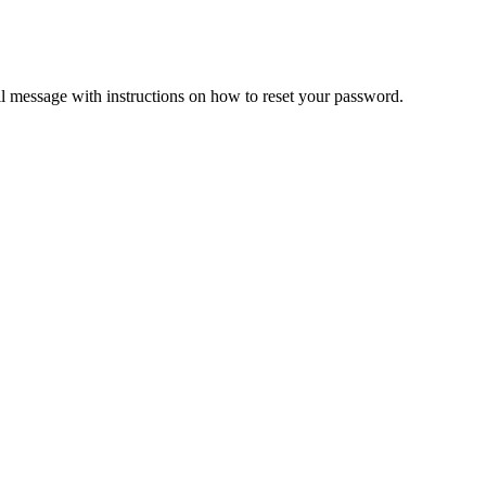
il message with instructions on how to reset your password.