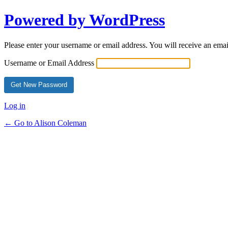
Powered by WordPress
Please enter your username or email address. You will receive an ema
Username or Email Address
Log in
← Go to Alison Coleman