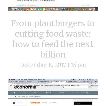
From plantburgers to
cutting food waste:
how to feed the next
billion
December 8, 2017 1:15 pm