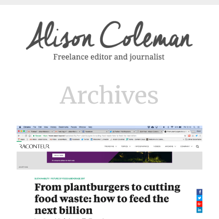
Archives