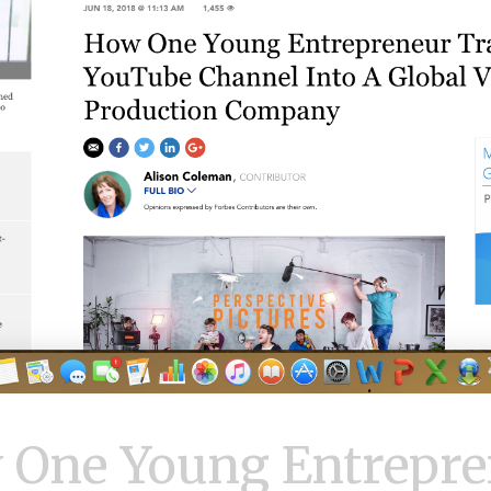
 One Young Entrepre