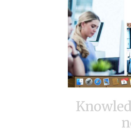
Knowled
n