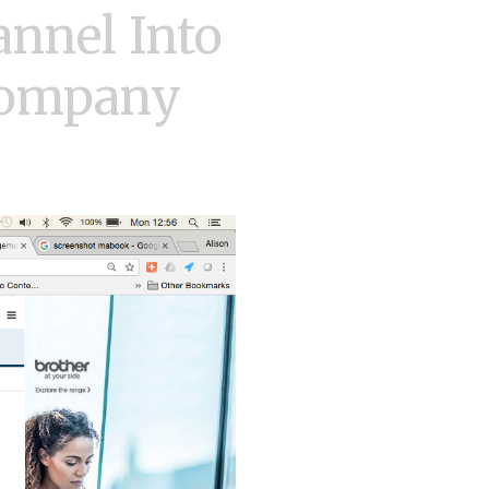
nnel Into
 Company