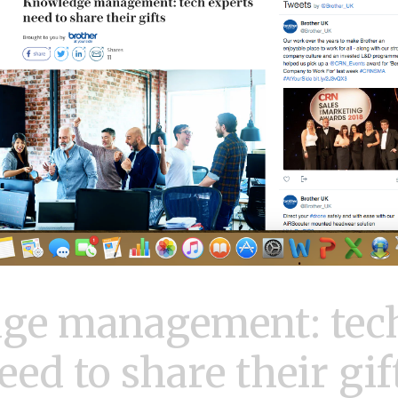
ge management: tech
eed to share their gif