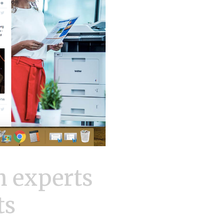
 experts
ts