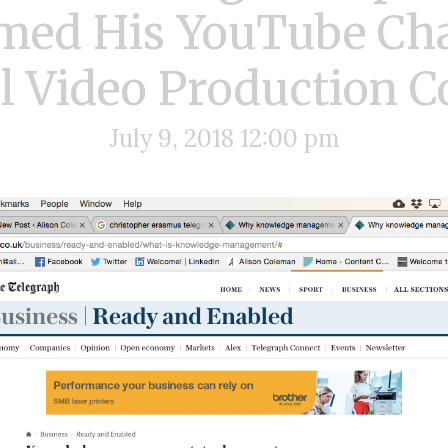
med His YouTube Cha
l Video Production
July 9, 2018 12:00 pm