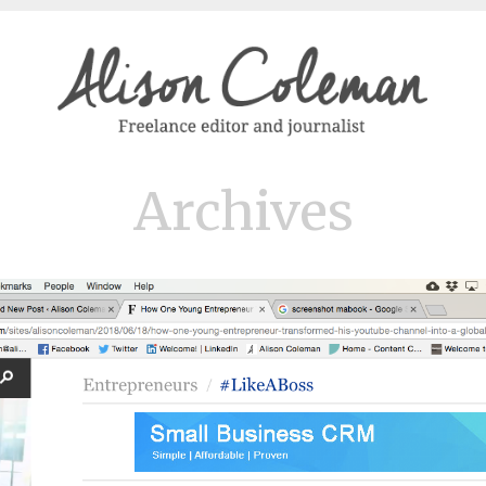
Archives