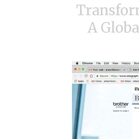
Transfor
A Globa