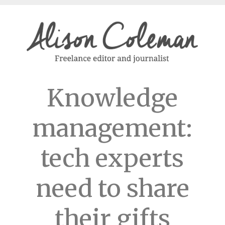
Knowledge
management:
tech experts
need to share
their gifts