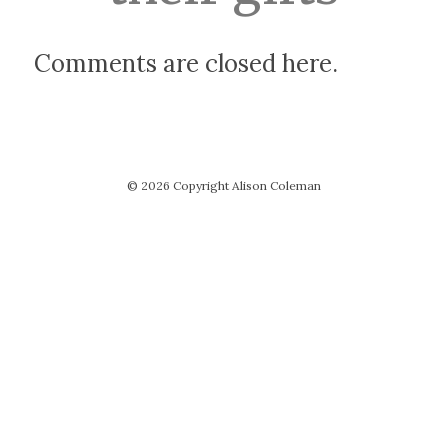
Comments are closed here.
© 2026 Copyright Alison Coleman