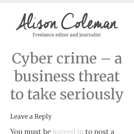
Cyber crime – a
business threat
to take seriously
Leave a Reply
You must be
logged in
to post a