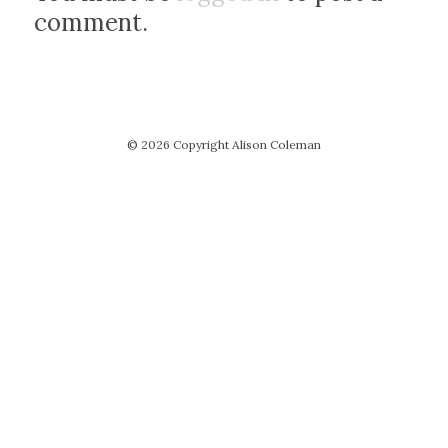
comment.
© 2026 Copyright Alison Coleman