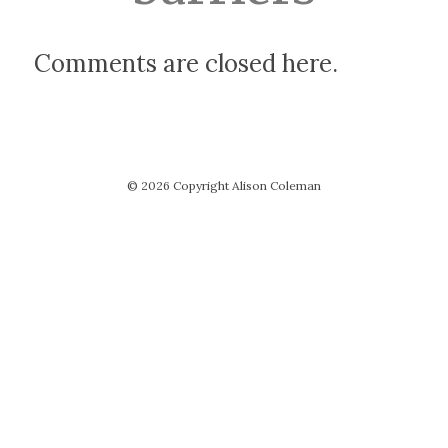
Comments are closed here.
© 2026 Copyright Alison Coleman