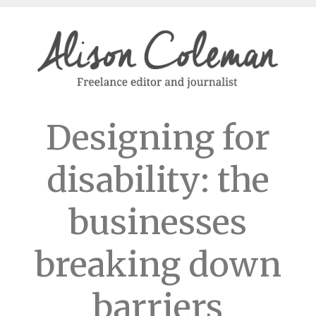
Designing for
disability: the
businesses
breaking down
barriers