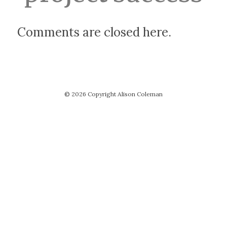
Comments are closed here.
© 2026 Copyright Alison Coleman