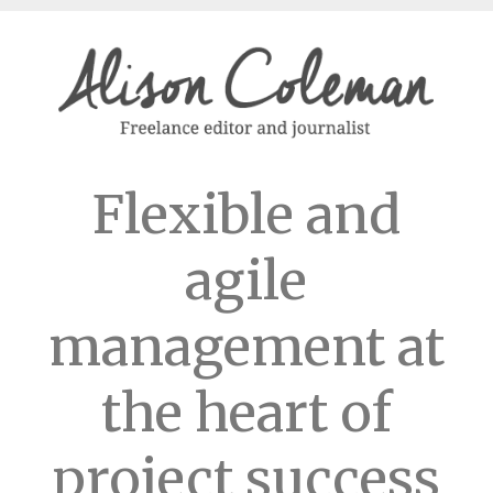
Flexible and
agile
management at
the heart of
project success