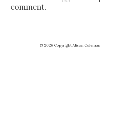
comment.
© 2026 Copyright Alison Coleman