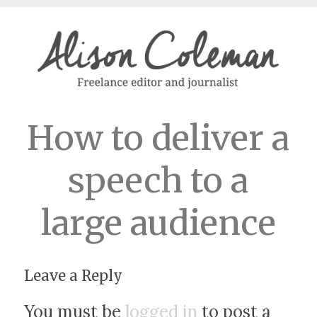
How to deliver a
speech to a
large audience
Leave a Reply
You must be
logged in
to post a