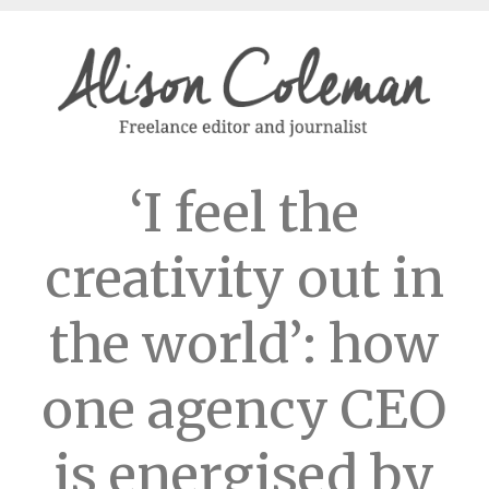
‘I feel the
creativity out in
the world’: how
one agency CEO
is energised by