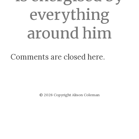
everything
around him
Comments are closed here.
© 2026 Copyright Alison Coleman