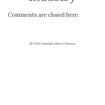
Comments are closed here.
© 2026 Copyright Alison Coleman