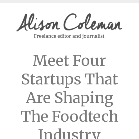
Meet Four
Startups That
Are Shaping
The Foodtech
Industry