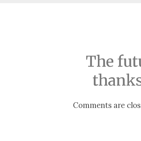
The fut
thanks
Comments are clos