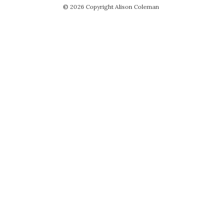
© 2026 Copyright Alison Coleman