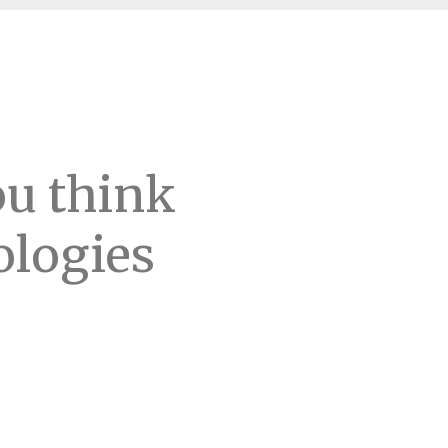
ou think
ologies