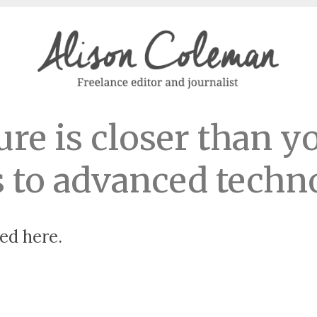
ure is closer than y
 to advanced techn
ed here.